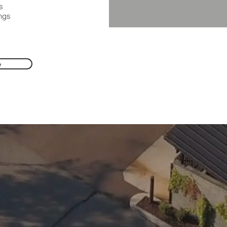
s
ings
e
.