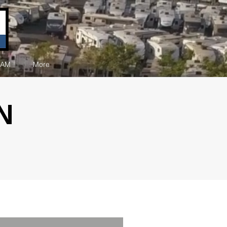
EAM
More
N