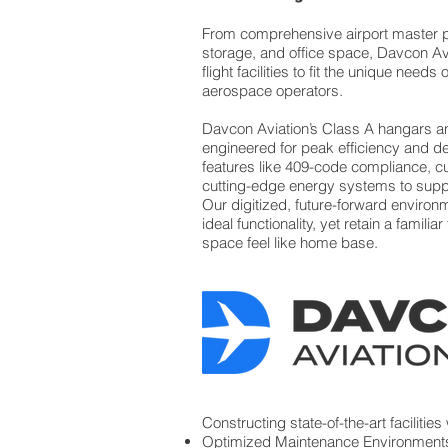
From comprehensive airport master p
storage, and office space, Davcon A
flight facilities to fit the unique need
aerospace operators.
Davcon Aviation’s Class A hangars a
engineered for peak efficiency and desi
features like 409-code compliance, cu
cutting-edge energy systems to sup
Our digitized, future-forward environ
ideal functionality, yet retain a famili
space feel like home base.
Constructing state-of-the-art facilities
Optimized Maintenance Environment