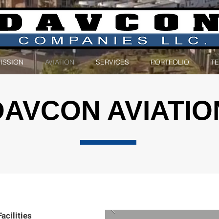
ISSION
AVIATION
SERVICES
PORTFOLIO
T
DAVCON AVIATIO
ilities​​