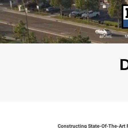
HOME
M
Constructing State-Of-The-Art Fac