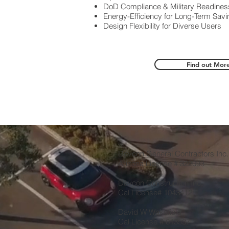
DoD Compliance & Military Readines
Energy-Efficiency for Long-Term Sav
Design Flexibility for Diverse Users
Find out Mor
Davcon General Contractors Inc
Arizona License # 322093
Davcon Construction Inc,
Cal License# 1043412
David W Wakefield
Cal License # 613537