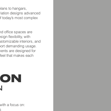
lans to hangars,
viation designs advanced
s of today’s most complex
nd office spaces are
gn flexibility, with
stomizable interiors, and
port demanding usage.
ments are designed for
ar feel that makes each
 with a focus on:
s